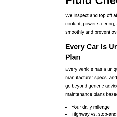
Fluid Che
We inspect and top off al
coolant, power steering,
smoothly and prevent ove
Every Car Is U
Plan
Every vehicle has a uni
manufacturer specs, and 
go beyond generic advic
maintenance plans base
Your daily mileage
Highway vs. stop-and-