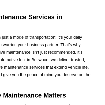
ntenance Services in
just a mode of transportation; it’s your daily
p warrior, your business partner. That’s why
tive maintenance isn’t just recommended, it’s
Automotive Inc. in Bellwood, we deliver trusted,
 maintenance services that extend vehicle life,
nd give you the peace of mind you deserve on the
 Maintenance Matters