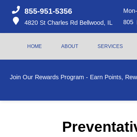
855-951-5356
Mon-
805
4820 St Charles Rd
Bellwood, IL
HOME
ABOUT
SERVICES
Join Our Rewards Program - Earn Points, Rew
Preventati