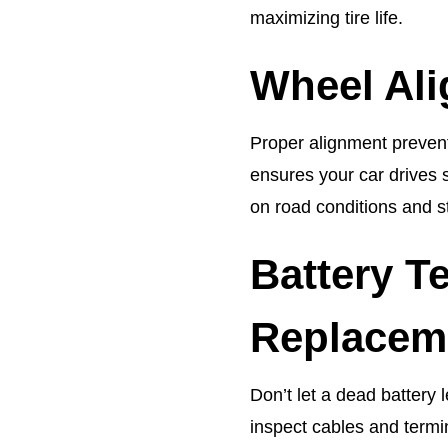
maximizing tire life.
Wheel Al
Proper alignment prevent
ensures your car drives 
on road conditions and s
Battery T
Replacem
Don’t let a dead battery 
inspect cables and termi