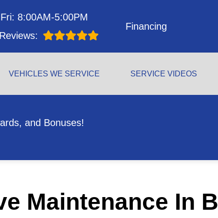
Fri: 8:00AM-5:00PM
Financing
Reviews:
VEHICLES WE SERVICE
SERVICE VIDEOS
ards, and Bonuses!
ve Maintenance In B