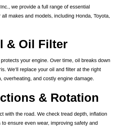
Inc., we provide a full range of essential
r all makes and models, including Honda, Toyota,
 & Oil Filter
d protects your engine. Over time, oil breaks down
s. We’ll replace your oil and filter at the right
ion, overheating, and costly engine damage.
ections & Rotation
ct with the road. We check tread depth, inflation
es to ensure even wear, improving safety and