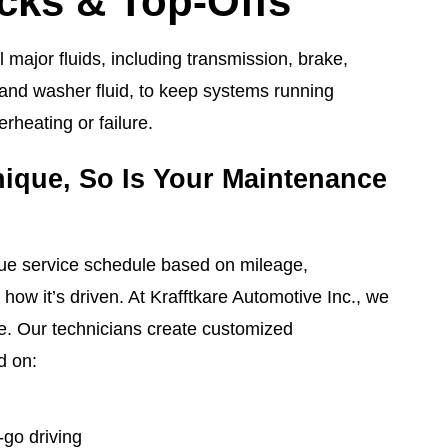
cks & Top-Offs
l major fluids, including transmission, brake,
 and washer fluid, to keep systems running
rheating or failure.
nique, So Is Your Maintenance
que service schedule based on mileage,
how it’s driven. At Krafftkare Automotive Inc., we
e. Our technicians create customized
d on:
go driving