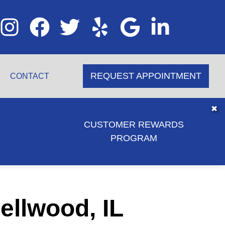
REQUEST APPOINTMENT
CONTACT
✖
CUSTOMER REWARDS
PROGRAM
ellwood, IL