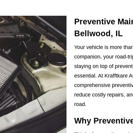
Preventive Mai
Bellwood, IL
Your vehicle is more than 
companion, your road-tri
staying on top of preven
essential. At Krafftkare 
comprehensive preventive
reduce costly repairs, a
road.
Why Preventive