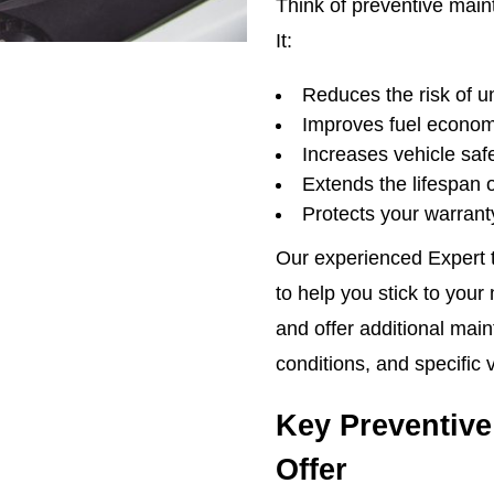
Think of preventive main
It:
Reduces the risk of 
Improves fuel econo
Increases vehicle safet
Extends the lifespan 
Protects your warrant
Our experienced Expert t
to help you stick to you
and offer additional maint
conditions, and specific 
Key Preventive
Offer