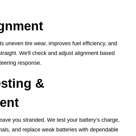
ignment
s uneven tire wear, improves fuel efficiency, and
straight. We'll check and adjust alignment based
teering response.
esting &
ent
leave you stranded. We test your battery’s charge,
nals, and replace weak batteries with dependable