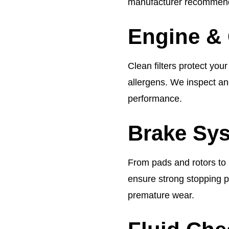
manufacturer recommend
Engine & 
Clean filters protect you
allergens. We inspect an
performance.
Brake Sys
From pads and rotors to b
ensure strong stopping 
premature wear.