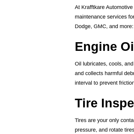
At Krafftkare Automotive 
maintenance services fo
Dodge, GMC, and more:
Engine Oil
Oil lubricates, cools, an
and collects harmful debri
interval to prevent frict
Tire Insp
Tires are your only conta
pressure, and rotate tir