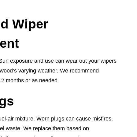
ld Wiper
ent
cal. Sun exposure and use can wear out your wipers
Bellwood’s varying weather. We recommend
12 months or as needed.
ugs
uel-air mixture. Worn plugs can cause misfires,
fuel waste. We replace them based on