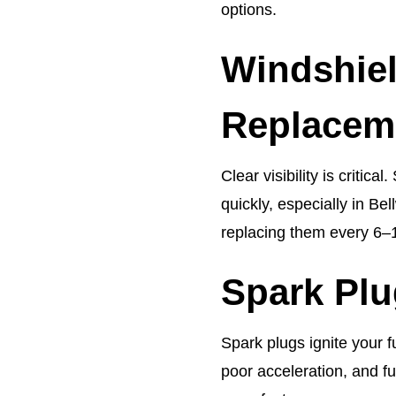
options.
Windshie
Replacem
Clear visibility is criti
quickly, especially in 
replacing them every 6–
Spark Pl
Spark plugs ignite your f
poor acceleration, and 