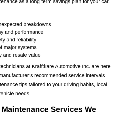
tenance as a long-term savings plan for your car.
unexpected breakdowns
my and performance
y and reliability
of major systems
y and resale value
echnicians at Krafftkare Automotive Inc. are here
r manufacturer’s recommended service intervals
enance tips tailored to your driving habits, local
vehicle needs.
 Maintenance Services We