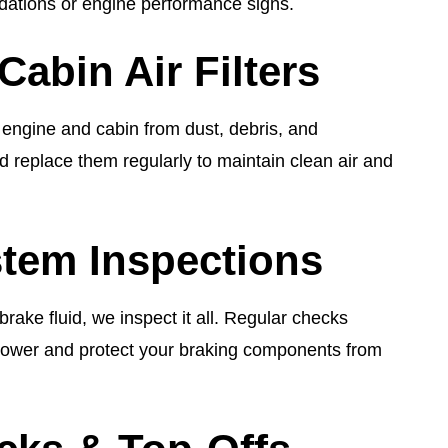
ations or engine performance signs.
Cabin Air Filters
r engine and cabin from dust, debris, and
d replace them regularly to maintain clean air and
tem Inspections
rake fluid, we inspect it all. Regular checks
power and protect your braking components from