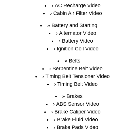
AC Recharge Video
Cabin Air Filter Video
Battery and Starting
Alternator Video
Battery Video
Ignition Coil Video
Belts
Serpentine Belt Video
Timing Belt Tensioner Video
Timing Belt Video
Brakes
ABS Sensor Video
Brake Caliper Video
Brake Fluid Video
Brake Pads Video