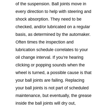
of the suspension. Ball joints move in
every direction to help with steering and
shock absorption. They need to be
checked, and/or lubricated on a regular
basis, as determined by the automaker.
Often times the inspection and
lubrication schedule correlates to your
oil change interval. If you’re hearing
clicking or popping sounds when the
wheel is turned, a possible cause is that
your ball joints are failing. Replacing
your ball joints is not part of scheduled
maintenance, but eventually, the grease
inside the ball joints will dry out,