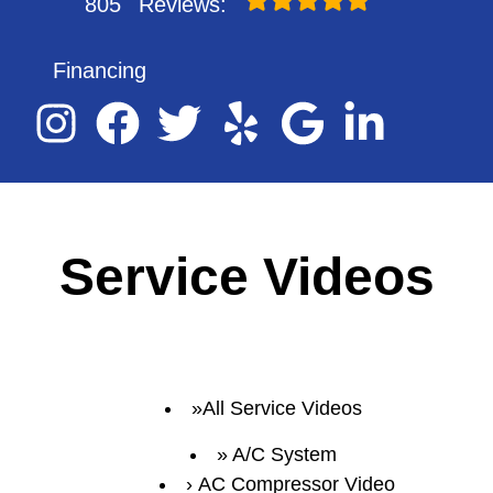
805
Reviews:
Financing
Service Videos
All Service Videos
A/C System
AC Compressor Video