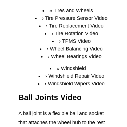
Tires and Wheels
Tire Pressure Sensor Video
Tire Replacement Video
Tire Rotation Video
TPMS Video
Wheel Balancing Video
Wheel Bearings Video
Windshield
Windshield Repair Video
Windshield Wipers Video
Ball Joints Video
A ball joint is a flexible ball and socket
that attaches the wheel hub to the rest