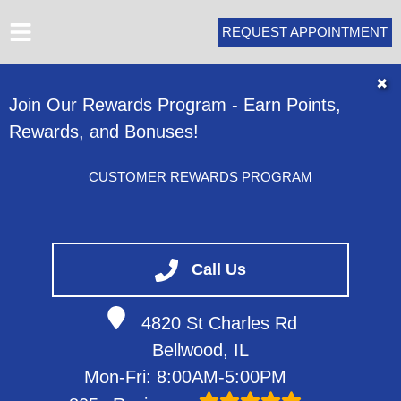
REQUEST APPOINTMENT
HOME
✖
Join Our Rewards Program - Earn Points,
ABOUT
Rewards, and Bonuses!
SERVICES
VEHICLES WE SERVICE
CUSTOMER REWARDS PROGRAM
SERVICE VIDEOS
CONTACT
Call Us
4820 St Charles Rd
Bellwood, IL
Mon-Fri: 8:00AM-5:00PM