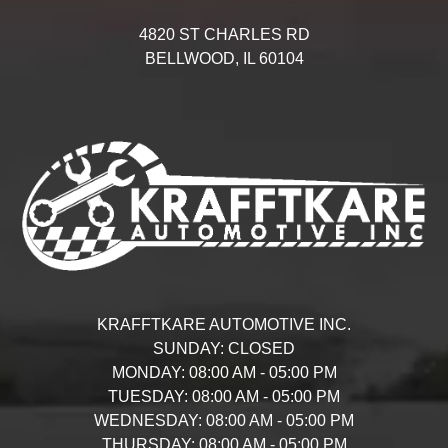
4820 ST CHARLES RD
BELLWOOD,
IL
60104
KRAFFTKARE AUTOMOTIVE INC.
SUNDAY:
CLOSED
MONDAY:
08:00 AM - 05:00 PM
TUESDAY:
08:00 AM - 05:00 PM
WEDNESDAY:
08:00 AM - 05:00 PM
THURSDAY:
08:00 AM - 05:00 PM