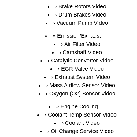
Brake Rotors Video
Drum Brakes Video
Vacuum Pump Video
Emission/Exhaust
Air Filter Video
Camshaft Video
Catalytic Converter Video
EGR Valve Video
Exhaust System Video
Mass Airflow Sensor Video
Oxygen (O2) Sensor Video
Engine Cooling
Coolant Temp Sensor Video
Coolant Video
Oil Change Service Video