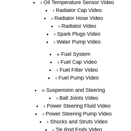
Oil Temperature Sensor Video
Radiator Cap Video
Radiator Hose Video
Radiator Video
Spark Plugs Video
Water Pump Video
Fuel System
Fuel Cap Video
Fuel Filter Video
Fuel Pump Video
Suspension and Steering
Ball Joints Video
Power Steering Fluid Video
Power Steering Pump Video
Shocks and Struts Video
Tie Rod Ends Video