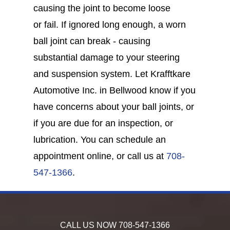
causing the joint to become loose
or fail. If ignored long enough, a worn
ball joint can break - causing
substantial damage to your steering
and suspension system. Let Krafftkare
Automotive Inc. in Bellwood know if you
have concerns about your ball joints, or
if you are due for an inspection, or
lubrication. You can schedule an
appointment online, or call us at
708-
547-1366
.
CALL US NOW
708-547-1366