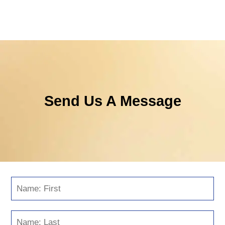
Send Us A Message