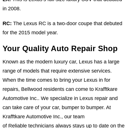
in 2008.
RC:
The Lexus RC is a two-door coupe that debuted
for the 2015 model year.
Your Quality Auto Repair Shop
Known as the modern luxury car, Lexus has a large
range of models that require extensive services.
When the time comes to bring your Lexus in for
repairs, Bellwood residents can come to Krafftkare
Automotive Inc.. We specialize in Lexus repair and
can take care of your car, bumper to bumper. At
Krafftkare Automotive Inc., our team
of Reliable technicians always stays up to date on the