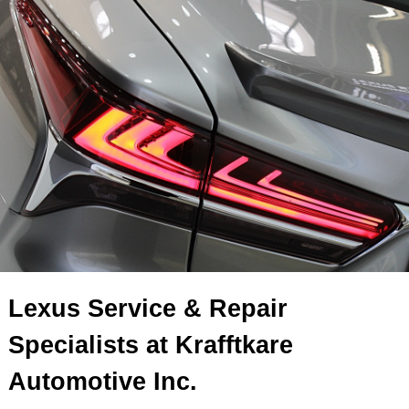
Lexus Service & Repair
Specialists at Krafftkare
Automotive Inc.