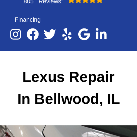
805
Reviews:
Financing
Lexus Repair
In Bellwood, IL