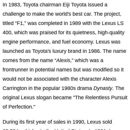
In 1983, Toyota chairman Eiji Toyota issued a
challenge to make the world's best car. The project,
titled “F1,” was completed in 1989 with the Lexus LS
400, which was praised for its quietness, high-quality
engine performance, and fuel economy. Lexus was
launched as Toyota's luxury brand in 1986. The name
comes from the name “
Alexis
,” which was a
frontrunner in potential names but was modified so it
would not be associated with the character Alexis
Carrington in the popular 1980s drama
Dynasty
. The
original Lexus slogan became "The Relentless Pursuit
of Perfection."
During its first year of sales in 1990, Lexus sold