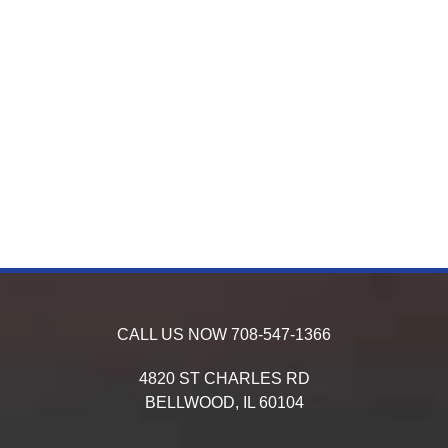
CALL US NOW
708-547-1366
4820 ST CHARLES RD
BELLWOOD,
IL
60104