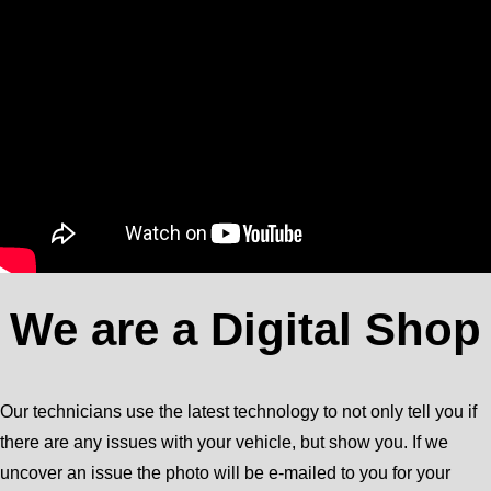
We are a Digital Shop
Our technicians use the latest technology to not only tell you if
there are any issues with your vehicle, but show you. If we
uncover an issue the photo will be e-mailed to you for your