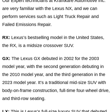
Our Expert technicians at Krafftkare Automotive Inc.
are very familiar with the Lexus NX, and we can
perform services such as Light Truck Repair and
Failed Emissions Repair.
RX:
Lexus’s bestselling model in the United States,
the RX, is a midsize crossover SUV.
GX:
The Lexus GX debuted in 2002 for the 2003
model year, with the second generation debuting in
the 2010 model year, and the third generation in the
2023 model year. It’s a traditional mid-size SUV with
body-on-frame construction, full-time four-wheel drive,
and third-row seating.
LX:
This is Lexus’s full-size luxury SUV that debuted