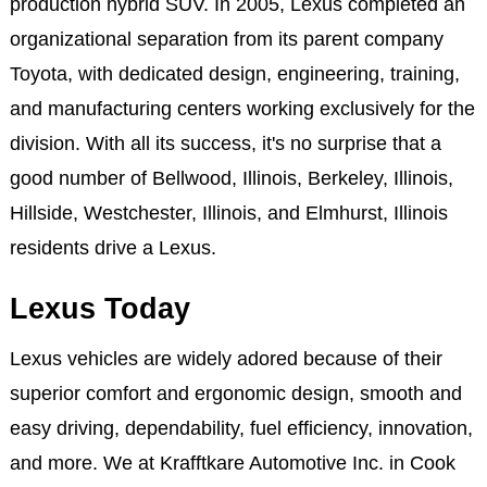
production hybrid SUV. In 2005, Lexus completed an
organizational separation from its parent company
Toyota, with dedicated design, engineering, training,
and manufacturing centers working exclusively for the
division. With all its success, it's no surprise that a
good number of Bellwood, Illinois, Berkeley, Illinois,
Hillside, Westchester, Illinois, and Elmhurst, Illinois
residents drive a Lexus.
Lexus Today
Lexus vehicles are widely adored because of their
superior comfort and ergonomic design, smooth and
easy driving, dependability, fuel efficiency, innovation,
and more. We at Krafftkare Automotive Inc. in Cook