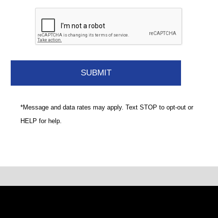
*Message and data rates may apply. Text STOP to opt-out or
HELP for help.