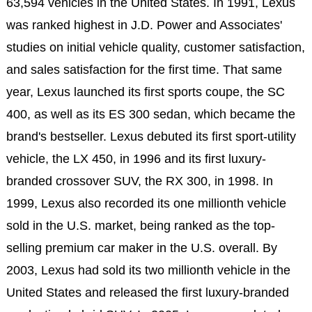
63,594 vehicles in the United States. In 1991, Lexus
was ranked highest in J.D. Power and Associates'
studies on initial vehicle quality, customer satisfaction,
and sales satisfaction for the first time. That same
year, Lexus launched its first sports coupe, the SC
400, as well as its ES 300 sedan, which became the
brand's bestseller. Lexus debuted its first sport-utility
vehicle, the LX 450, in 1996 and its first luxury-
branded crossover SUV, the RX 300, in 1998. In
1999, Lexus also recorded its one millionth vehicle
sold in the U.S. market, being ranked as the top-
selling premium car maker in the U.S. overall. By
2003, Lexus had sold its two millionth vehicle in the
United States and released the first luxury-branded