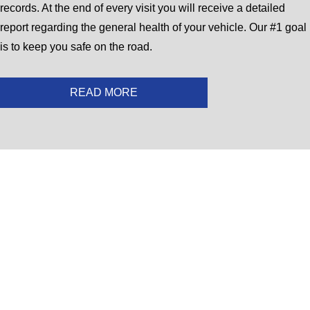
records. At the end of every visit you will receive a detailed
report regarding the general health of your vehicle. Our #1 goal
is to keep you safe on the road.
READ MORE