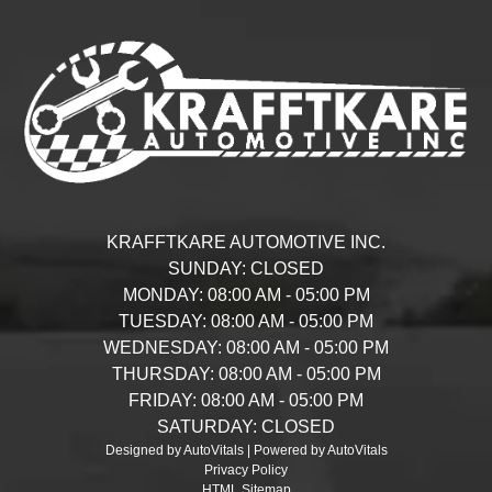
KRAFFTKARE AUTOMOTIVE INC.
SUNDAY:
CLOSED
MONDAY:
08:00 AM - 05:00 PM
TUESDAY:
08:00 AM - 05:00 PM
WEDNESDAY:
08:00 AM - 05:00 PM
THURSDAY:
08:00 AM - 05:00 PM
FRIDAY:
08:00 AM - 05:00 PM
SATURDAY:
CLOSED
Designed by AutoVitals | Powered by AutoVitals
Privacy Policy
HTML Sitemap