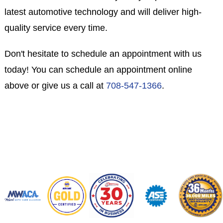
latest automotive technology and will deliver high-
quality service every time.
Don't hesitate to schedule an appointment with us
today! You can schedule an appointment online
above or give us a call at
708-547-1366
.