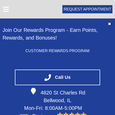
REQUEST APPOINTMENT
HOME
✖
Join Our Rewards Program - Earn Points,
ABOUT
Rewards, and Bonuses!
SERVICES
VEHICLES WE SERVICE
CUSTOMER REWARDS PROGRAM
SERVICE VIDEOS
CONTACT
Call Us
4820 St Charles Rd
Bellwood, IL
Mon-Fri: 8:00AM-5:00PM