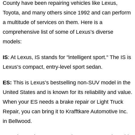
County have been repairing vehicles like Lexus,
Toyota, and many others since 1992 and can perform
a multitude of services on them. Here is a
comprehensive list of some of Lexus’s diverse
models:
IS
: At Lexus, IS stands for "intelligent sport." The IS is
Lexus’s compact, entry-level sport sedan.
ES:
This is Lexus’s bestselling non-SUV model in the
United States and is known for its reliability and value.
When your ES needs a brake repair or Light Truck
Repair, you can bring it to Krafftkare Automotive Inc.
in Bellwood.