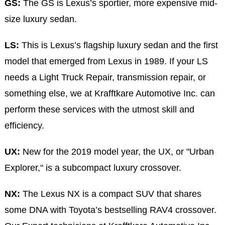
GS:
The GS is Lexus’s sportier, more expensive mid-
size luxury sedan.
LS:
This is Lexus’s flagship luxury sedan and the first
model that emerged from Lexus in 1989. If your LS
needs a Light Truck Repair, transmission repair, or
something else, we at Krafftkare Automotive Inc. can
perform these services with the utmost skill and
efficiency.
UX:
New for the 2019 model year, the UX, or "Urban
Explorer," is a subcompact luxury crossover.
NX:
The Lexus NX is a compact SUV that shares
some DNA with Toyota’s bestselling RAV4 crossover.