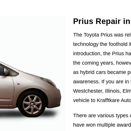
Prius Repair i
The Toyota Prius was rel
technology the foothold i
introduction, the Prius 
the coming years, howev
as hybrid cars became po
awareness. If you are in Be
Westchester, Illinois, Elm
vehicle to Krafftkare Aut
There are various types 
have won multiple awards 