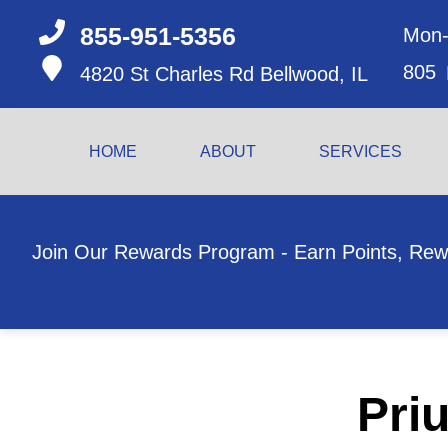
855-951-5356
Mon-
805
4820 St Charles Rd
Bellwood, IL
HOME
ABOUT
SERVICES
Join Our Rewards Program - Earn Points, Rew
Priu