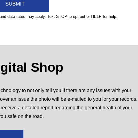
nd data rates may apply. Text STOP to opt-out or HELP for help.
igital Shop
chnology to not only tell you if there are any issues with your
over an issue the photo will be e-mailed to you for your records.
l receive a detailed report regarding the general health of your
you safe on the road.