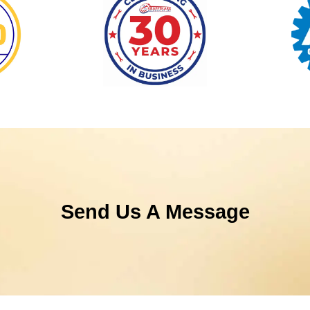
Send Us A Message