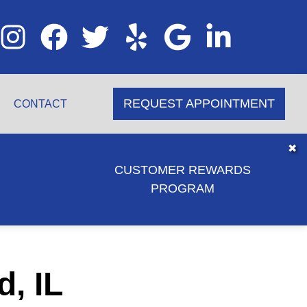
REQUEST APPOINTMENT
CONTACT
✖
CUSTOMER REWARDS
PROGRAM
d, IL