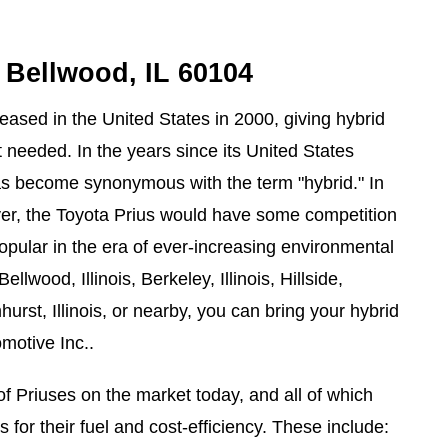
n Bellwood, IL 60104
eased in the United States in 2000, giving hybrid
t needed. In the years since its United States
has become synonymous with the term "hybrid." In
er, the Toyota Prius would have some competition
pular in the era of ever-increasing environmental
llwood, Illinois, Berkeley, Illinois, Hillside,
hurst, Illinois, or nearby, you can bring your hybrid
omotive Inc..
of Priuses on the market today, and all of which
for their fuel and cost-efficiency. These include: