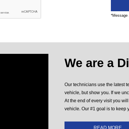
*Message a
We are a D
Our technicians use the latest te
vehicle, but show you. If we unc
At the end of every visit you wil
vehicle. Our #1 goal is to keep 
READ MORE