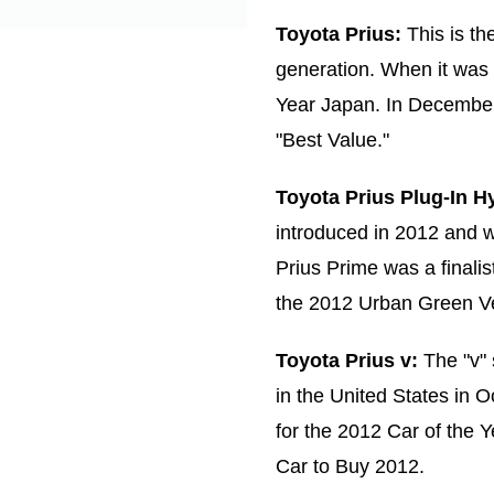
Toyota Prius:
This is the
generation. When it was 
Year Japan. In Decembe
"Best Value."
Toyota Prius Plug-In Hy
introduced in 2012 and w
Prius Prime was a finali
the 2012 Urban Green Ve
Toyota Prius v:
The "v" 
in the United States in O
for the 2012 Car of the
Car to Buy 2012.