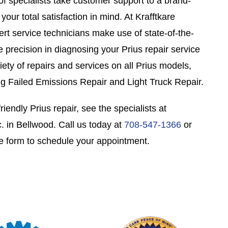
of specialists take customer support to a brand-
our total satisfaction in mind. At Krafftkare
ert service technicians make use of state-of-the-
ee precision in diagnosing your Prius repair service
ety of repairs and services on all Prius models,
ng Failed Emissions Repair and Light Truck Repair.
riendly Prius repair, see the specialists at
. in Bellwood. Call us today at
708-547-1366
or
e form to schedule your appointment.