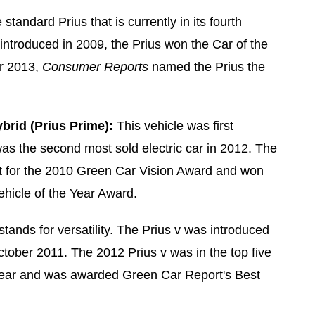
 standard Prius that is currently in its fourth
introduced in 2009, the Prius won the Car of the
r 2013,
Consumer Reports
named the Prius the
brid (Prius Prime):
This vehicle was first
as the second most sold electric car in 2012. The
st for the 2010 Green Car Vision Award and won
hicle of the Year Award.
stands for versatility. The Prius v was introduced
ctober 2011. The 2012 Prius v was in the top five
 Year and was awarded Green Car Report's Best