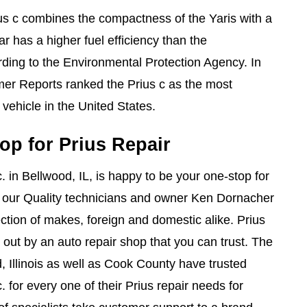
s c combines the compactness of the Yaris with a
ar has a higher fuel efficiency than the
rding to the Environmental Protection Agency. In
r Reports ranked the Prius c as the most
vehicle in the United States.
op for Prius Repair
. in Bellwood, IL, is happy to be your one-stop for
, our Quality technicians and owner Ken Dornacher
ction of makes, foreign and domestic alike. Prius
 out by an auto repair shop that you can trust. The
Illinois as well as Cook County have trusted
. for every one of their Prius repair needs for