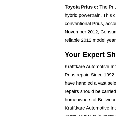
Toyota Prius c:
The Priu
hybrid powertrain. This c
conventional Prius, acco
November 2012, Consume
reliable 2012 model year 
Your Expert Sh
Krafftkare Automotive Inc
Prius repair. Since 1992
have handled a vast sele
repairs should be carried
homeowners of Bellwood, 
Krafftkare Automotive Inc