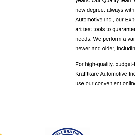
years. Our Quality team 
new degree, always with y
Automotive Inc., our Exp
art test tools to guarant
needs. We perform a vari
newer and older, includi
For high-quality, budget-f
Krafftkare Automotive Inc
use our convenient onlin