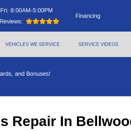
Fri: 8:00AM-5:00PM
Financing
Reviews:
VEHICLES WE SERVICE
SERVICE VIDEOS
ards, and Bonuses!
s Repair In Bellwoo