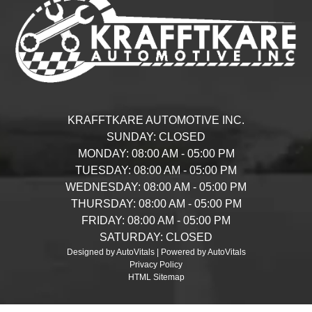
KRAFFTKARE AUTOMOTIVE INC.
SUNDAY:
CLOSED
MONDAY:
08:00 AM - 05:00 PM
TUESDAY:
08:00 AM - 05:00 PM
WEDNESDAY:
08:00 AM - 05:00 PM
THURSDAY:
08:00 AM - 05:00 PM
FRIDAY:
08:00 AM - 05:00 PM
SATURDAY:
CLOSED
Designed by AutoVitals | Powered by AutoVitals
Privacy Policy
HTML Sitemap