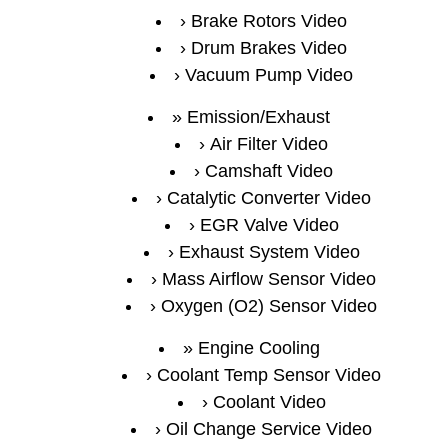
Brake Rotors Video
Drum Brakes Video
Vacuum Pump Video
Emission/Exhaust
Air Filter Video
Camshaft Video
Catalytic Converter Video
EGR Valve Video
Exhaust System Video
Mass Airflow Sensor Video
Oxygen (O2) Sensor Video
Engine Cooling
Coolant Temp Sensor Video
Coolant Video
Oil Change Service Video