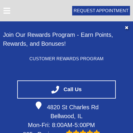
REQUEST APPOINTMENT
HOME
✖
Join Our Rewards Program - Earn Points,
ABOUT
Rewards, and Bonuses!
SERVICES
VEHICLES WE SERVICE
CUSTOMER REWARDS PROGRAM
SERVICE VIDEOS
CONTACT
Call Us
4820 St Charles Rd
Bellwood, IL
Mon-Fri: 8:00AM-5:00PM