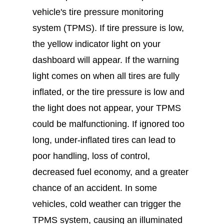
vehicle's tire pressure monitoring
system (TPMS). If tire pressure is low,
the yellow indicator light on your
dashboard will appear. If the warning
light comes on when all tires are fully
inflated, or the tire pressure is low and
the light does not appear, your TPMS
could be malfunctioning. If ignored too
long, under-inflated tires can lead to
poor handling, loss of control,
decreased fuel economy, and a greater
chance of an accident. In some
vehicles, cold weather can trigger the
TPMS system, causing an illuminated