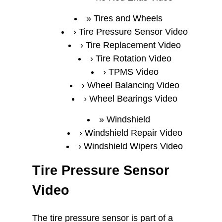
Tires and Wheels
Tire Pressure Sensor Video
Tire Replacement Video
Tire Rotation Video
TPMS Video
Wheel Balancing Video
Wheel Bearings Video
Windshield
Windshield Repair Video
Windshield Wipers Video
Tire Pressure Sensor
Video
The tire pressure sensor is part of a