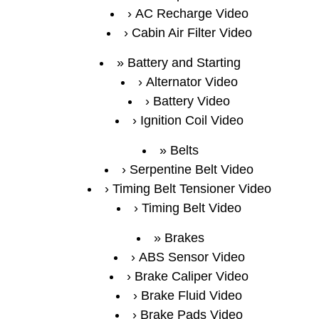
AC Recharge Video
Cabin Air Filter Video
Battery and Starting
Alternator Video
Battery Video
Ignition Coil Video
Belts
Serpentine Belt Video
Timing Belt Tensioner Video
Timing Belt Video
Brakes
ABS Sensor Video
Brake Caliper Video
Brake Fluid Video
Brake Pads Video