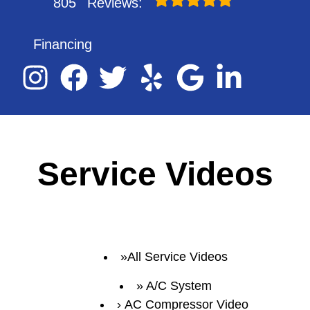
805
Reviews:
Financing
Service Videos
All Service Videos
A/C System
AC Compressor Video