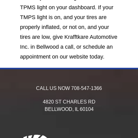
TPMS light on your dashboard. If your
TMPS light is on, and your tires are
properly inflated, or not on, and your
tires are low, give Krafftkare Automotive
Inc. in Bellwood a call, or schedule an
appointment on our website today.
CALL US NOW
708-547-1366
4820 ST CHARLES RD
BELLWOOD,
IL
60104