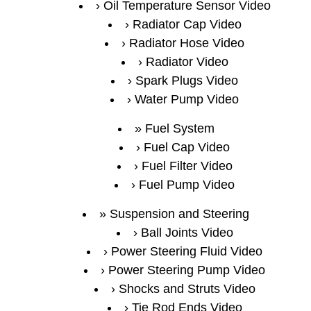
Oil Temperature Sensor Video
Radiator Cap Video
Radiator Hose Video
Radiator Video
Spark Plugs Video
Water Pump Video
Fuel System
Fuel Cap Video
Fuel Filter Video
Fuel Pump Video
Suspension and Steering
Ball Joints Video
Power Steering Fluid Video
Power Steering Pump Video
Shocks and Struts Video
Tie Rod Ends Video