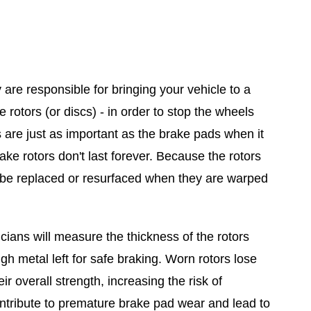
are responsible for bringing your vehicle to a
otors (or discs) - in order to stop the wheels
s are just as important as the brake pads when it
ake rotors don't last forever. Because the rotors
d be replaced or resurfaced when they are warped
ians will measure the thickness of the rotors
h metal left for safe braking. Worn rotors lose
r overall strength, increasing the risk of
ntribute to premature brake pad wear and lead to