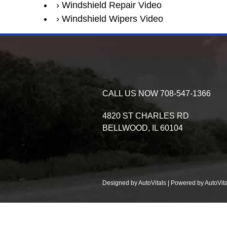
Windshield Repair Video
Windshield Wipers Video
CALL US NOW
708-547-1366
4820 ST CHARLES RD
BELLWOOD,
IL
60104
Designed by AutoVitals | Powered by AutoVita