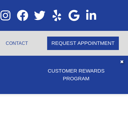
REQUEST APPOINTMENT
CONTACT
✖
CUSTOMER REWARDS
PROGRAM