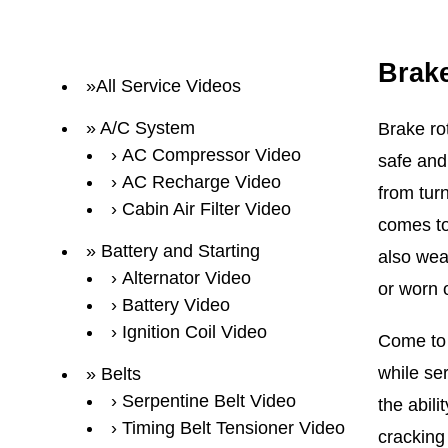
Brak
All Service Videos
A/C System
Brake ro
AC Compressor Video
safe and
AC Recharge Video
from turn
Cabin Air Filter Video
comes to 
Battery and Starting
also wea
Alternator Video
or worn 
Battery Video
Ignition Coil Video
Come to 
while se
Belts
Serpentine Belt Video
the abili
Timing Belt Tensioner Video
cracking