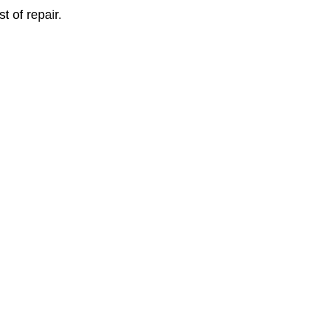
 of repair.