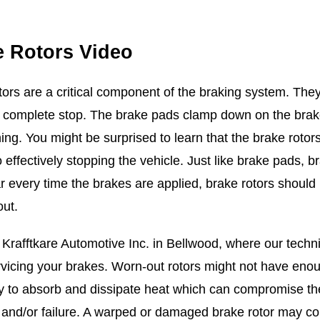
e Rotors Video
tors are a critical component of the braking system. They 
 complete stop. The brake pads clamp down on the brake r
ing. You might be surprised to learn that the brake rotor
effectively stopping the vehicle. Just like brake pads, br
r every time the brakes are applied, brake rotors shoul
out.
Krafftkare Automotive Inc. in Bellwood, where our technic
rvicing your brakes. Worn-out rotors might not have enoug
ty to absorb and dissipate heat which can compromise thei
 and/or failure. A warped or damaged brake rotor may co