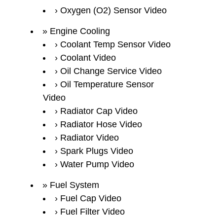
Oxygen (O2) Sensor Video
Engine Cooling
Coolant Temp Sensor Video
Coolant Video
Oil Change Service Video
Oil Temperature Sensor
Video
Radiator Cap Video
Radiator Hose Video
Radiator Video
Spark Plugs Video
Water Pump Video
Fuel System
Fuel Cap Video
Fuel Filter Video