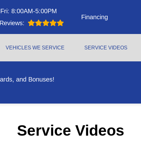
Fri: 8:00AM-5:00PM
Financing
Reviews:
VEHICLES WE SERVICE
SERVICE VIDEOS
ards, and Bonuses!
Service Videos