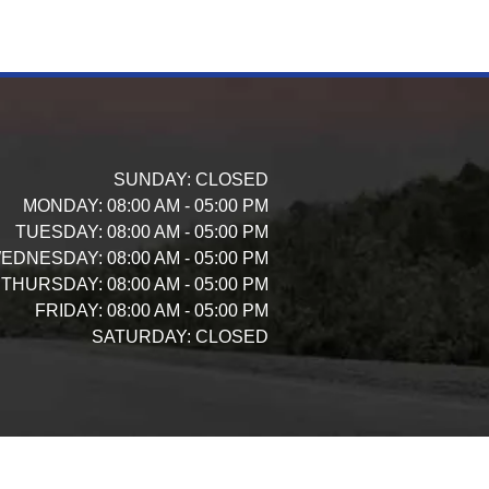
SUNDAY:
CLOSED
MONDAY:
08:00 AM - 05:00 PM
TUESDAY:
08:00 AM - 05:00 PM
EDNESDAY:
08:00 AM - 05:00 PM
THURSDAY:
08:00 AM - 05:00 PM
FRIDAY:
08:00 AM - 05:00 PM
SATURDAY:
CLOSED