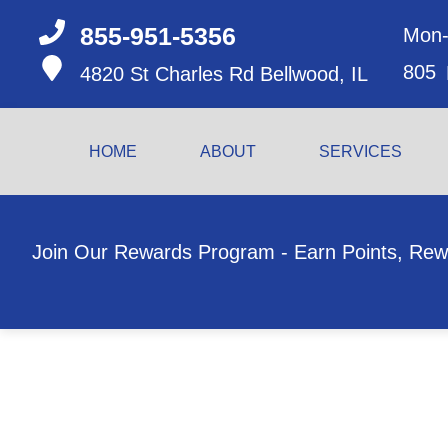
855-951-5356
Mon-
805
4820 St Charles Rd
Bellwood, IL
HOME
ABOUT
SERVICES
Join Our Rewards Program - Earn Points, Rew