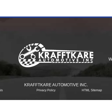
W
KRAFFTKARE AUTOMOTIVE INC.
ls
Privacy Policy
HTML Sitemap