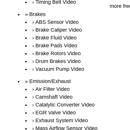
Timing Belt Video
more fre
Brakes
ABS Sensor Video
Brake Caliper Video
Brake Fluid Video
Brake Pads Video
Brake Rotors Video
Drum Brakes Video
Vacuum Pump Video
Emission/Exhaust
Air Filter Video
Camshaft Video
Catalytic Converter Video
EGR Valve Video
Exhaust System Video
Mass Airflow Sensor Video