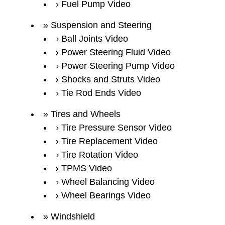
Fuel Pump Video
Suspension and Steering
Ball Joints Video
Power Steering Fluid Video
Power Steering Pump Video
Shocks and Struts Video
Tie Rod Ends Video
Tires and Wheels
Tire Pressure Sensor Video
Tire Replacement Video
Tire Rotation Video
TPMS Video
Wheel Balancing Video
Wheel Bearings Video
Windshield