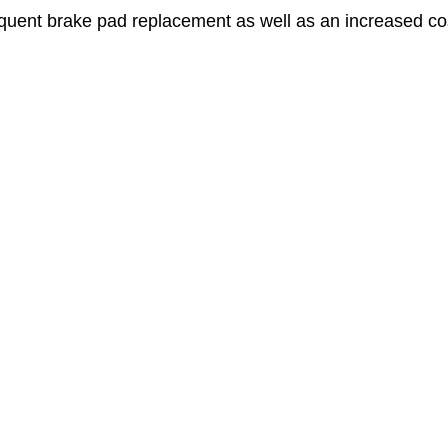
quent brake pad replacement as well as an increased cost