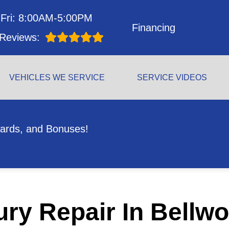
Fri: 8:00AM-5:00PM
Financing
Reviews:
VEHICLES WE SERVICE
SERVICE VIDEOS
ards, and Bonuses!
ry Repair In Bellwo