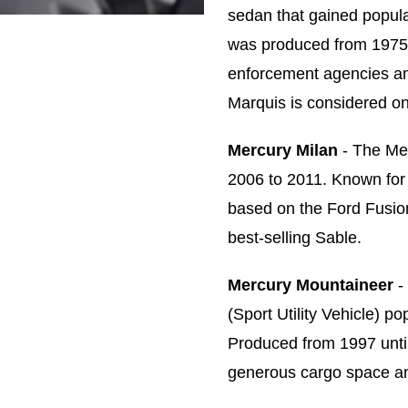
sedan that gained popular
was produced from 1975 
enforcement agencies an
Marquis is considered on
Mercury Milan
- The Me
2006 to 2011. Known for i
based on the Ford Fusion
best-selling Sable.
Mercury Mountaineer
-
(Sport Utility Vehicle) p
Produced from 1997 unti
generous cargo space and