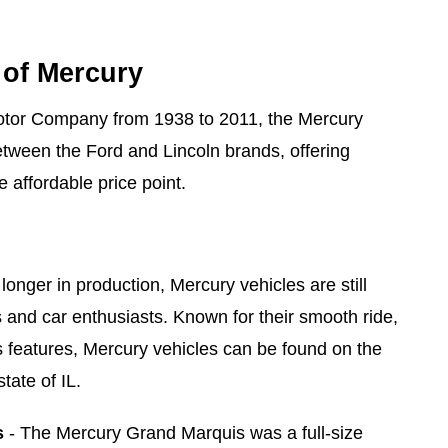
 of Mercury
otor Company from 1938 to 2011, the Mercury
tween the Ford and Lincoln brands, offering
e affordable price point.
longer in production, Mercury vehicles are still
s and car enthusiasts. Known for their smooth ride,
us features, Mercury vehicles can be found on the
tate of IL.
s
- The Mercury Grand Marquis was a full-size