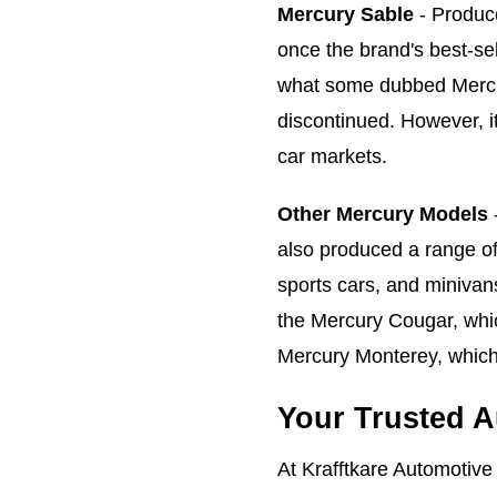
Mercury Sable
- Produc
once the brand's best-se
what some dubbed Mercury
discontinued. However, it
car markets.
Other Mercury Models
-
also produced a range of
sports cars, and minivan
the Mercury Cougar, whi
Mercury Monterey, which
Your Trusted A
At Krafftkare Automotive