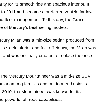
ity for its smooth ride and spacious interior. It
to 2011 and became a preferred vehicle for law
d fleet management. To this day, the Grand
e of Mercury’s best-selling models.
rcury Milan was a mid-size sedan produced from
ts sleek interior and fuel efficiency, the Milan was
 and was originally created to replace the once-
 The Mercury Mountaineer was a mid-size SUV
opular among families and outdoor enthusiasts.
l 2010, the Mountaineer was known for its
 powerful off-road capabilities.