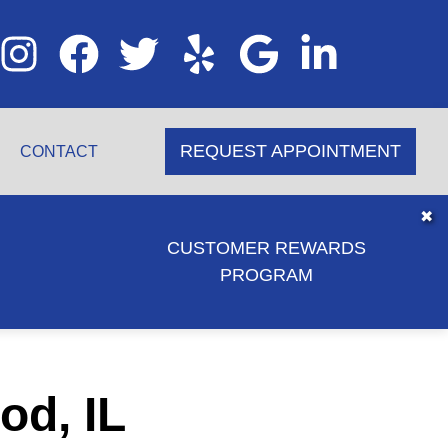
REQUEST APPOINTMENT
CONTACT
✖
CUSTOMER REWARDS
PROGRAM
od, IL