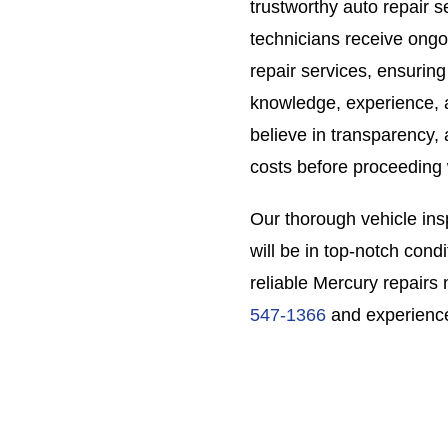
trustworthy auto repair s
technicians receive ongo
repair services, ensuring
knowledge, experience, a
believe in transparency, 
costs before proceeding 
Our thorough vehicle ins
will be in top-notch condi
reliable Mercury repairs 
547-1366
and experience