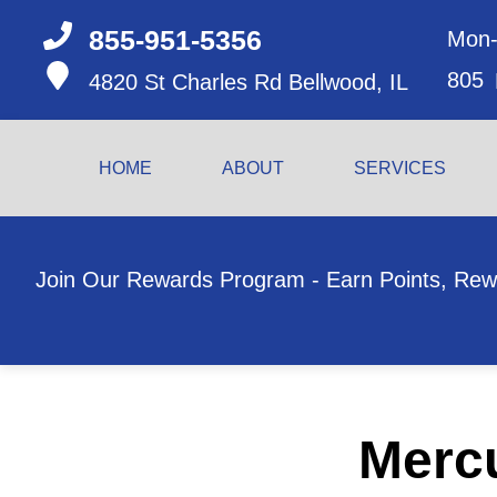
855-951-5356
Mon-
805
4820 St Charles Rd
Bellwood, IL
HOME
ABOUT
SERVICES
Join Our Rewards Program - Earn Points, Rew
Mercu