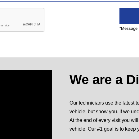
*Message a
We are a D
Our technicians use the latest te
vehicle, but show you. If we unc
At the end of every visit you wil
vehicle. Our #1 goal is to keep 