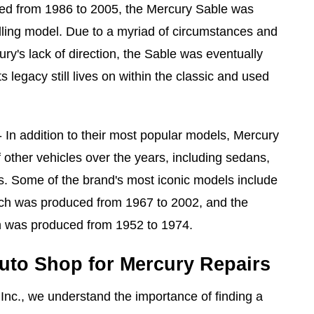
ed from 1986 to 2005, the Mercury Sable was
lling model. Due to a myriad of circumstances and
's lack of direction, the Sable was eventually
s legacy still lives on within the classic and used
 In addition to their most popular models, Mercury
 other vehicles over the years, including sedans,
s. Some of the brand's most iconic models include
ch was produced from 1967 to 2002, and the
 was produced from 1952 to 1974.
uto Shop for Mercury Repairs
 Inc., we understand the importance of finding a