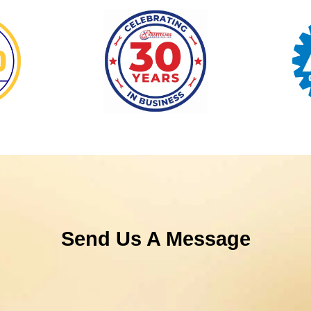
Send Us A Message