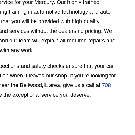
ervice for your Mercury. Our highly trained
ing training in automotive technology and auto
 that you will be provided with high-quality
nd services without the dealership pricing. We
and our team will explain all required repairs and
with any work.
pections and safety checks ensure that your car
tion when it leaves our shop. If you’re looking for
near the Bellwood,IL area, give us a call at
708-
 the exceptional service you deserve.