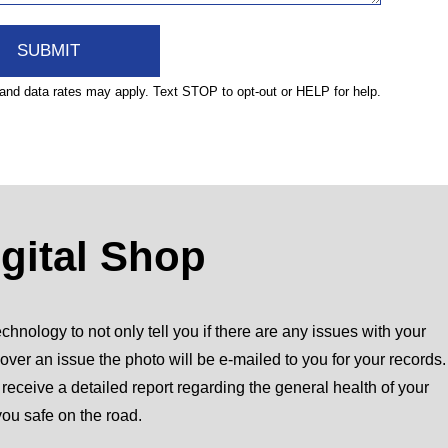
nd data rates may apply. Text STOP to opt-out or HELP for help.
igital Shop
chnology to not only tell you if there are any issues with your
over an issue the photo will be e-mailed to you for your records.
l receive a detailed report regarding the general health of your
you safe on the road.