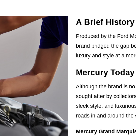
A Brief History
Produced by the Ford M
brand bridged the gap be
luxury and style at a mor
Mercury Today
Although the brand is no 
sought after by collector
sleek style, and luxurio
roads in and around the s
Mercury Grand Marqui