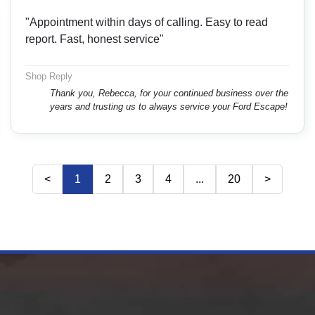
"Appointment within days of calling. Easy to read
report. Fast, honest service"
Shop Reply
Thank you, Rebecca, for your continued business over the
years and trusting us to always service your Ford Escape!
<
1
2
3
4
...
20
>