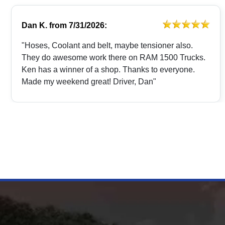
Dan K.
from
7/31/2026:
"Hoses, Coolant and belt, maybe tensioner also.
They do awesome work there on RAM 1500 Trucks.
Ken has a winner of a shop. Thanks to everyone.
Made my weekend great! Driver, Dan"