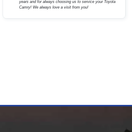
years and for always choosing us to service your Toyota
Camry! We always love a visit from you!