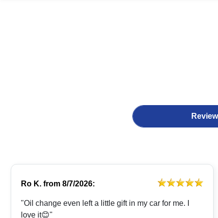
Review
Ro K.
from
8/7/2026:
"Oil change even left a little gift in my car for me. I
love it😊"