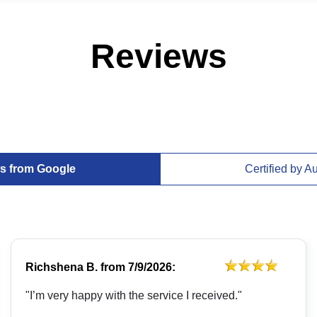
Reviews
s from Google
Certified by A
Richshena B.
from
7/9/2026:
"I’m very happy with the service I received."