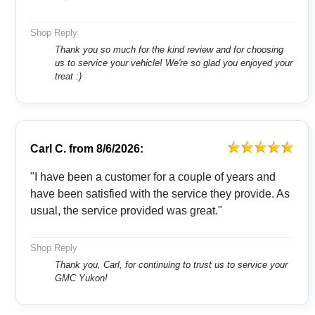
Shop Reply
Thank you so much for the kind review and for choosing
us to service your vehicle! We're so glad you enjoyed your
treat :)
Carl C.
from
8/6/2026:
"I have been a customer for a couple of years and
have been satisfied with the service they provide. As
usual, the service provided was great."
Shop Reply
Thank you, Carl, for continuing to trust us to service your
GMC Yukon!