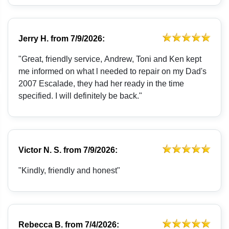
Jerry H.
from
7/9/2026:
"Great, friendly service, Andrew, Toni and Ken kept
me informed on what l needed to repair on my Dad's
2007 Escalade, they had her ready in the time
specified. I will definitely be back."
Victor N. S.
from
7/9/2026:
"Kindly, friendly and honest"
Rebecca B.
from
7/4/2026: