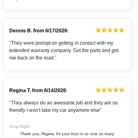
Dennis B.
from
6/17/2026:
"They were prompt on getting in contact with my
extended warranty company. Got the parts and got
me back on the road."
Regina T.
from
6/14/2026:
"They always do an awesome job and they are so
friendly I won't take my car anywhere else"
Shop Reply
Thank you, Regina, for your trust in us over so many