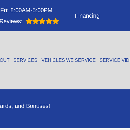
Fri: 8:00AM-5:00PM
Financing
Reviews:
OUT
SERVICES
VEHICLES WE SERVICE
SERVICE VI
ards, and Bonuses!