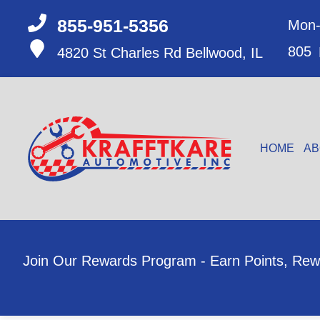
855-951-5356
Mon-
805
4820 St Charles Rd
Bellwood, IL
HOME
AB
Join Our Rewards Program - Earn Points, Rew