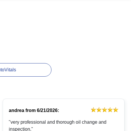
utoVitals
andrea
from
6/21/2026:
"very professional and thorough oil change and
inspection."