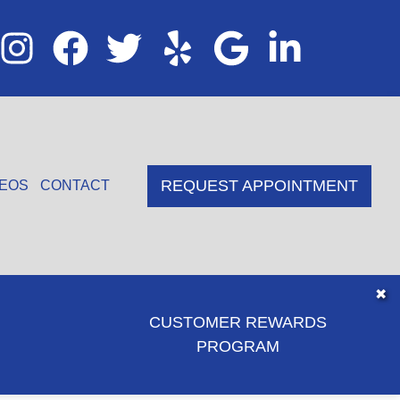
REQUEST APPOINTMENT
DEOS
CONTACT
✖
CUSTOMER REWARDS
PROGRAM